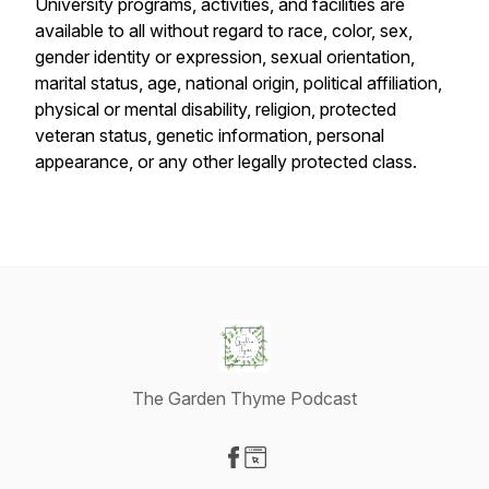
University programs, activities, and facilities are
available to all without regard to race, color, sex,
gender identity or expression, sexual orientation,
marital status, age, national origin, political affiliation,
physical or mental disability, religion, protected
veteran status, genetic information, personal
appearance, or any other legally protected class.
The Garden Thyme Podcast
Visit our Facebook page
Visit our Website page