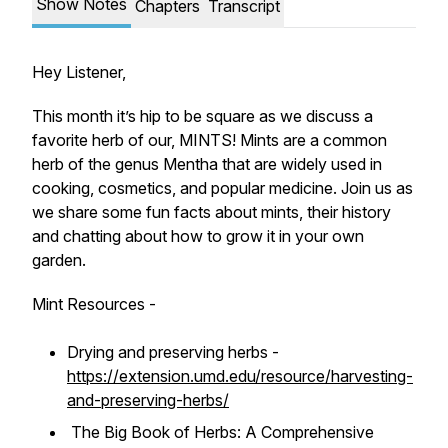
Show Notes
Chapters
Transcript
Hey Listener,
This month it’s hip to be square as we discuss a
favorite herb of our, MINTS! Mints are a common
herb of the genus Mentha that are widely used in
cooking, cosmetics, and popular medicine. Join us as
we share some fun facts about mints, their history
and chatting about how to grow it in your own
garden.
Mint Resources -
Drying and preserving herbs -
https://extension.umd.edu/resource/harvesting-
and-preserving-herbs/
The Big Book of Herbs: A Comprehensive