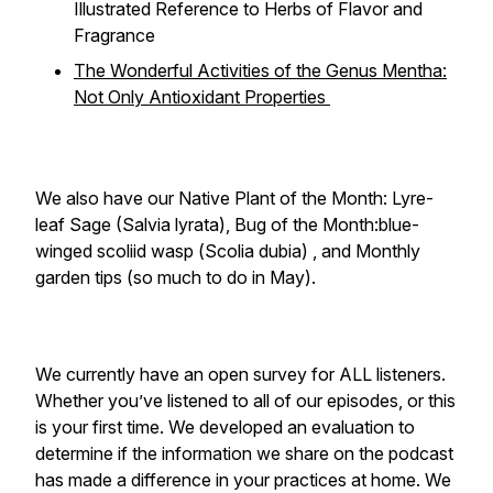
Illustrated Reference to Herbs of Flavor and
Fragrance
The Wonderful Activities of the Genus Mentha:
Not Only Antioxidant Properties
We also have our Native Plant of the Month: Lyre-
leaf Sage (Salvia lyrata), Bug of the Month:blue-
winged scoliid wasp (
Scolia dubia
) , and Monthly
garden tips (so much to do in May).
We currently have an open survey for ALL listeners.
Whether you’ve listened to all of our episodes, or this
is your first time. We developed an evaluation to
determine if the information we share on the podcast
has made a difference in your practices at home. We