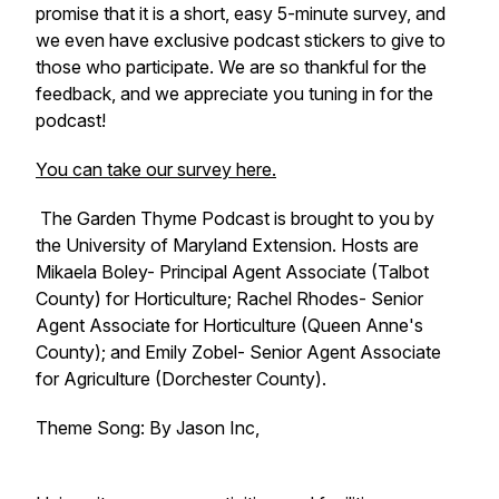
promise that it is a short, easy 5-minute survey, and
we even have exclusive podcast stickers to give to
those who participate. We are so thankful for the
feedback, and we appreciate you tuning in for the
podcast!
You can take our survey here.
The Garden Thyme Podcast is brought to you by
the University of Maryland Extension. Hosts are
Mikaela Boley- Principal Agent Associate (Talbot
County) for Horticulture; Rachel Rhodes- Senior
Agent Associate for Horticulture (Queen Anne's
County); and Emily Zobel- Senior Agent Associate
for Agriculture (Dorchester County).
Theme Song: By Jason Inc,