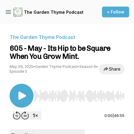
+ Follow
The Garden Thyme Podcast
The Garden Thyme Podcast
605 - May - Its Hip to be Square
When You Grow Mint.
May 09, 2025
•
Garden Thyme Podcast
•
Season 6
•
Share
Episode 5
Use Left/Right to seek, Home/End to jump to st
0:00
|
46:55